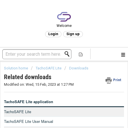
Welcome
Login
Sign up
Solution home
TachoSAFE Lite
Downloads
Related downloads
Print
Modified on: Wed, 15 Feb, 2023 at 1:27 PM
TachoSAFE Lite application
TachoSAFE Lite
TachoSAFE Lite User Manual