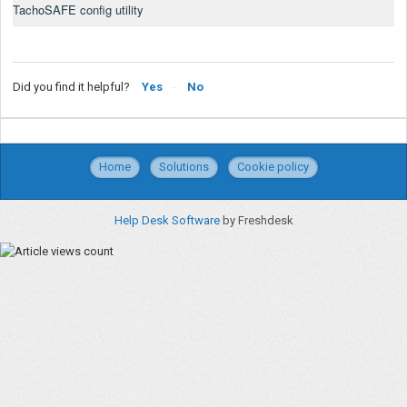
TachoSAFE config utility
Did you find it helpful?
Yes
No
Home
Solutions
Cookie policy
Help Desk Software
by Freshdesk