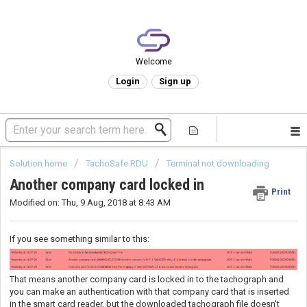
Welcome
Login
Sign up
Solution home
TachoSafe RDU
Terminal not downloading
Another company card locked in
Print
Modified on: Thu, 9 Aug, 2018 at 8:43 AM
If you see something similar to this:
That means another company card is locked in to the tachograph and
you can make an authentication with that company card that is inserted
in the smart card reader, but the downloaded tachograph file doesn't