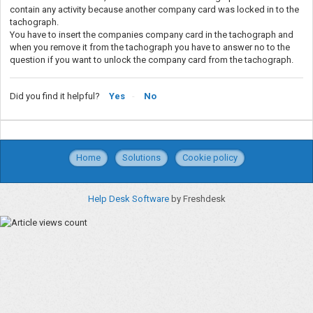
contain any activity because another company card was locked in to the
tachograph.
You have to insert the companies company card in the tachograph and
when you remove it from the tachograph you have to answer no to the
question if you want to unlock the company card from the tachograph.
Did you find it helpful?
Yes
No
Home
Solutions
Cookie policy
Help Desk Software
by Freshdesk