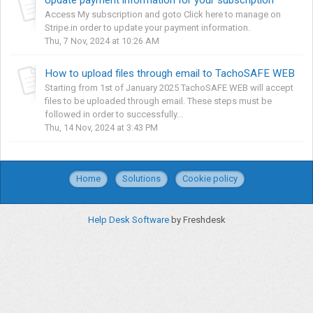
Access My subscription and goto Click here to manage on
Stripe.in order to update your payment information.
Thu, 7 Nov, 2024 at 10:26 AM
How to upload files through email to TachoSAFE WEB
Starting from 1st of January 2025 TachoSAFE WEB will accept
files to be uploaded through email. These steps must be
followed in order to successfully...
Thu, 14 Nov, 2024 at 3:43 PM
Home
Solutions
Cookie policy
Help Desk Software
by Freshdesk