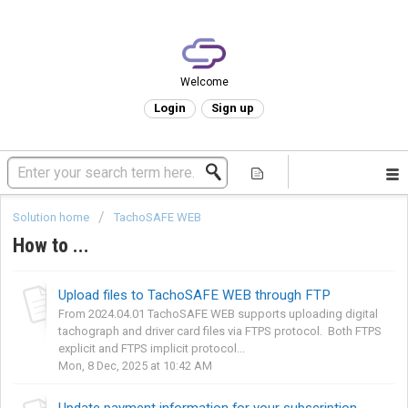
Welcome
Login
Sign up
Solution home
TachoSAFE WEB
How to ...
Upload files to TachoSAFE WEB through FTP
From 2024.04.01 TachoSAFE WEB supports uploading digital
tachograph and driver card files via FTPS protocol. Both FTPS
explicit and FTPS implicit protocol...
Mon, 8 Dec, 2025 at 10:42 AM
Update payment information for your subscription