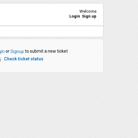
Welcome
Login
Sign up
or
to submit a new ticket
gin
Signup
Check ticket status