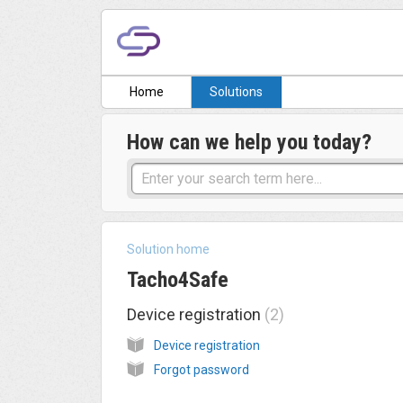
Home
Solutions
How can we help you today?
Solution home
Tacho4Safe
Device registration
2
Device registration
Forgot password