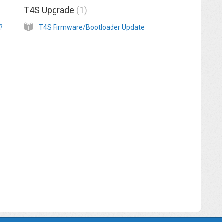
T4S Upgrade
1
?
T4S Firmware/Bootloader Update