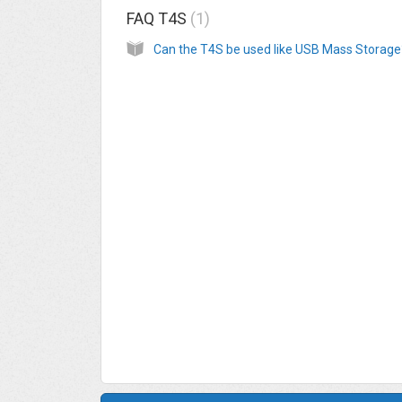
FAQ T4S
1
Can the T4S be used like USB Mass Storage