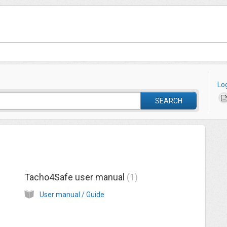
Lo
SEARCH
Tacho4Safe user manual
1
User manual / Guide