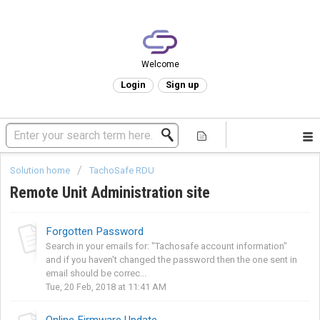
Welcome
Login
Sign up
Solution home
TachoSafe RDU
Remote Unit Administration site
Forgotten Password
Search in your emails for: "Tachosafe account information"
and if you haven't changed the password then the one sent in
email should be correc...
Tue, 20 Feb, 2018 at 11:41 AM
Online Firmware Update