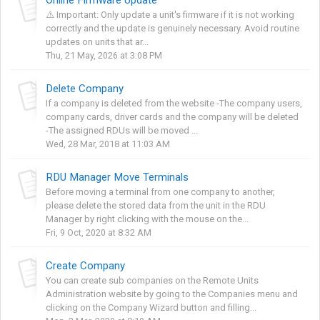
⚠️ Important: Only update a unit's firmware if it is not working
correctly and the update is genuinely necessary. Avoid routine
updates on units that ar...
Thu, 21 May, 2026 at 3:08 PM
Delete Company
If a company is deleted from the website -The company users,
company cards, driver cards and the company will be deleted
-The assigned RDUs will be moved ...
Wed, 28 Mar, 2018 at 11:03 AM
RDU Manager Move Terminals
Before moving a terminal from one company to another,
please delete the stored data from the unit in the RDU
Manager by right clicking with the mouse on the...
Fri, 9 Oct, 2020 at 8:32 AM
Create Company
You can create sub companies on the Remote Units
Administration website by going to the Companies menu and
clicking on the Company Wizard button and filling...